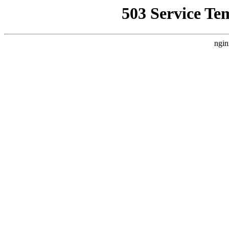
503 Service Te
ngin