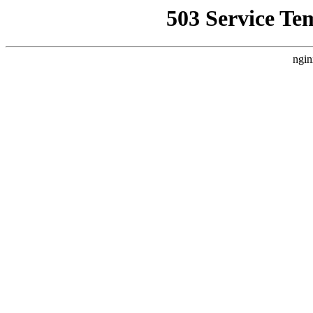
503 Service Te
ngin