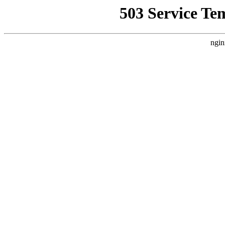
503 Service Te
ngin